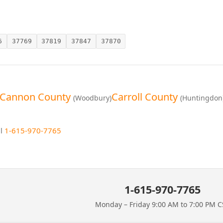
6
37769
37819
37847
37870
Cannon County
Carroll County
(Woodbury)
(Huntingdon
ll
1-615-970-7765
1-615-970-7765
Monday – Friday 9:00 AM to 7:00 PM C