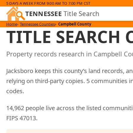
5 DAYS A WEEK FROM 9:00 AM TO 7:00 PM CST
TENNESSEE
Title Search
Home
Tennessee Counties
Campbell County
TITLE SEARCH
Property records research in Campbell Cou
Jacksboro keeps this county’s land records, an
relying on third-party copies. 5 communities i
codes.
14,962 people live across the listed communitie
FIPS 47013.