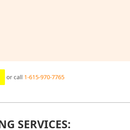
or call
1-615-970-7765
NG SERVICES: