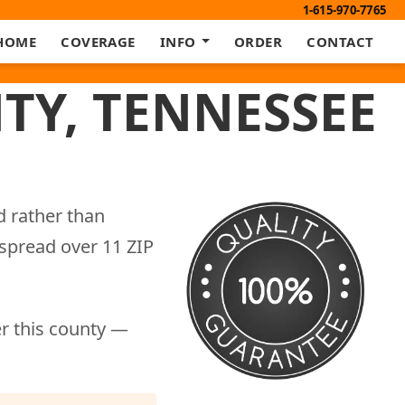
1-615-970-7765
HOME
COVERAGE
INFO
ORDER
CONTACT
TY, TENNESSEE
d rather than
 spread over 11 ZIP
er this county —