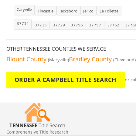
Caryville
Fincastle
Jacksboro
Jellico
La Follette
37714
37715
37729
37756
37757
37762
3776
OTHER TENNESSEE COUNTIES WE SERVICE
Blount County
Bradley County
(Maryville)
(Cleveland)
ORDER A CAMPBELL TITLE SEARCH
or ca
TENNESSEE
Title Search
Comprehensive Title Research