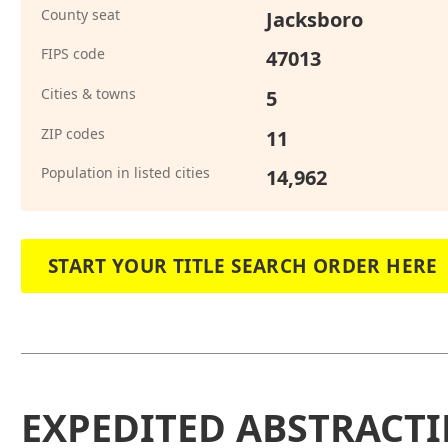
County seat
Jacksboro
FIPS code
47013
Cities & towns
5
ZIP codes
11
Population in listed cities
14,962
START YOUR TITLE SEARCH ORDER HERE
EXPEDITED ABSTRACTI