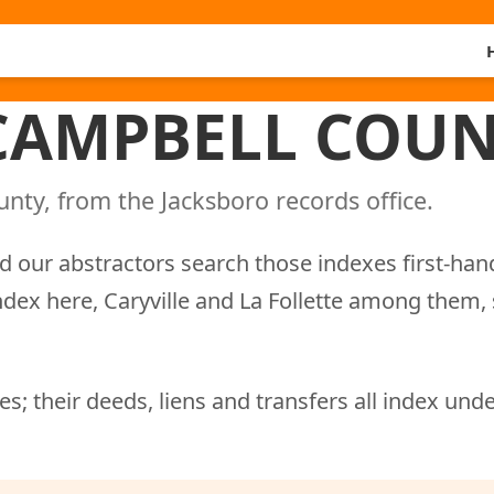
 CAMPBELL COUN
nty, from the Jacksboro records office.
d our abstractors search those indexes first-han
ndex here, Caryville and La Follette among them,
s; their deeds, liens and transfers all index und