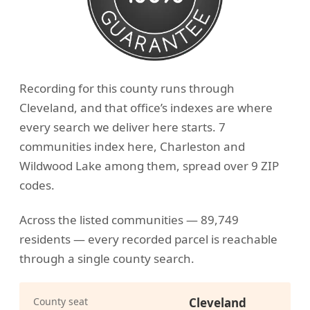
Recording for this county runs through
Cleveland, and that office’s indexes are where
every search we deliver here starts. 7
communities index here, Charleston and
Wildwood Lake among them, spread over 9 ZIP
codes.
Across the listed communities — 89,749
residents — every recorded parcel is reachable
through a single county search.
County seat
Cleveland