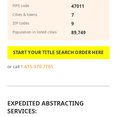
FIPS code
47011
Cities & towns
7
ZIP codes
9
Population in listed cities
89,749
START YOUR TITLE SEARCH ORDER HERE
or call
1-615-970-7765
EXPEDITED ABSTRACTING
SERVICES: