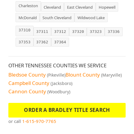
Charleston
Cleveland
East Cleveland
Hopewell
McDonald
South Cleveland
Wildwood Lake
37310
37311
37312
37320
37323
37336
37353
37362
37364
OTHER TENNESSEE COUNTIES WE SERVICE
Bledsoe County
Blount County
(Pikeville)
(Maryville)
Campbell County
(Jacksboro)
Cannon County
(Woodbury)
ORDER A BRADLEY TITLE SEARCH
or call
1-615-970-7765