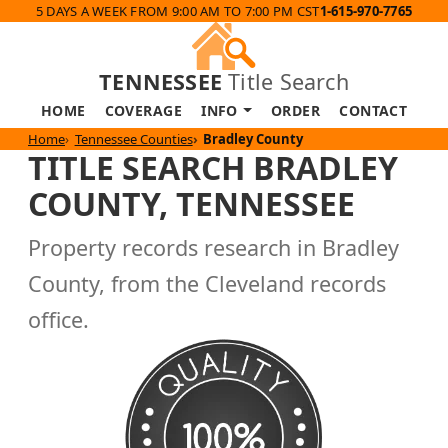
5 DAYS A WEEK FROM 9:00 AM TO 7:00 PM CST
1-615-970-7765
TENNESSEE
Title Search
HOME
COVERAGE
INFO
ORDER
CONTACT
Home
Tennessee Counties
Bradley County
TITLE SEARCH BRADLEY
COUNTY, TENNESSEE
Property records research in Bradley
County, from the Cleveland records
office.