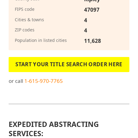
FIPS code
47097
Cities & towns
4
ZIP codes
4
Population in listed cities
11,628
START YOUR TITLE SEARCH ORDER HERE
or call
1-615-970-7765
EXPEDITED ABSTRACTING
SERVICES: