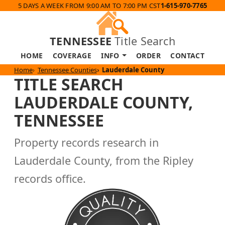
5 DAYS A WEEK FROM 9:00 AM TO 7:00 PM CST
1-615-970-7765
TENNESSEE
Title Search
HOME
COVERAGE
INFO
ORDER
CONTACT
Home
Tennessee Counties
Lauderdale County
TITLE SEARCH
LAUDERDALE COUNTY,
TENNESSEE
Property records research in
Lauderdale County, from the Ripley
records office.