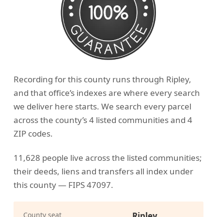
Recording for this county runs through Ripley,
and that office’s indexes are where every search
we deliver here starts. We search every parcel
across the county’s 4 listed communities and 4
ZIP codes.
11,628 people live across the listed communities;
their deeds, liens and transfers all index under
this county — FIPS 47097.
County seat
Ripley