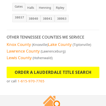
Gates
Halls
Henning
Ripley
38037
38040
38041
38063
OTHER TENNESSEE COUNTIES WE SERVICE
Knox County
Lake County
(Knoxville)
(Tiptonville)
Lawrence County
(Lawrenceburg)
Lewis County
(Hohenwald)
ORDER A LAUDERDALE TITLE SEARCH
or call
1-615-970-7765