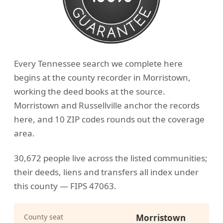
Every Tennessee search we complete here
begins at the county recorder in Morristown,
working the deed books at the source.
Morristown and Russellville anchor the records
here, and 10 ZIP codes rounds out the coverage
area.
30,672 people live across the listed communities;
their deeds, liens and transfers all index under
this county — FIPS 47063.
County seat
Morristown