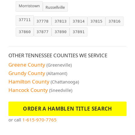
Morristown
Russellville
37711
37778
37813
37814
37815
37816
37860
37877
37890
37891
OTHER TENNESSEE COUNTIES WE SERVICE
Greene County
(Greeneville)
Grundy County
(Altamont)
Hamilton County
(Chattanooga)
Hancock County
(Sneedville)
ORDER A HAMBLEN TITLE SEARCH
or call
1-615-970-7765