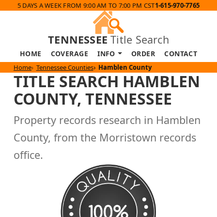
5 DAYS A WEEK FROM 9:00 AM TO 7:00 PM CST
1-615-970-7765
TENNESSEE
Title Search
HOME
COVERAGE
INFO
ORDER
CONTACT
Home
Tennessee Counties
Hamblen County
TITLE SEARCH HAMBLEN
COUNTY, TENNESSEE
Property records research in Hamblen
County, from the Morristown records
office.