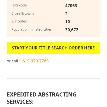
FIPS code
47063
Cities & towns
2
ZIP codes
10
Population in listed cities
30,672
START YOUR TITLE SEARCH ORDER HERE
or call
1-615-970-7765
EXPEDITED ABSTRACTING
SERVICES: