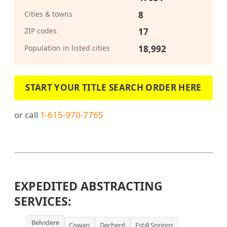
Cities & towns
8
ZIP codes
17
Population in listed cities
18,992
START YOUR TITLE SEARCH ORDER HERE
or call
1-615-970-7765
EXPEDITED ABSTRACTING
SERVICES:
Belvidere
Cowan
Decherd
Estill Springs