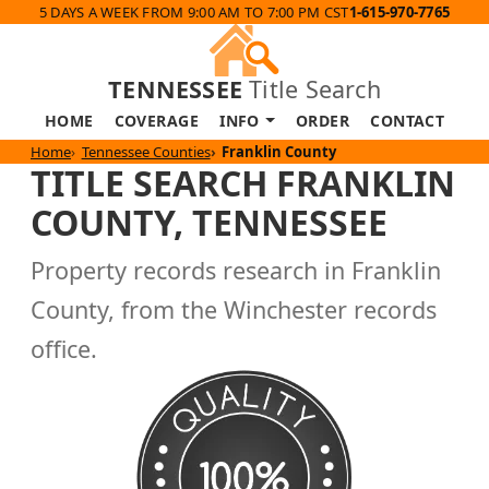
5 DAYS A WEEK FROM 9:00 AM TO 7:00 PM CST
1-615-970-7765
TENNESSEE
Title Search
HOME
COVERAGE
INFO
ORDER
CONTACT
Home
Tennessee Counties
Franklin County
TITLE SEARCH FRANKLIN
COUNTY, TENNESSEE
Property records research in Franklin
County, from the Winchester records
office.