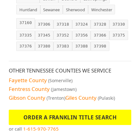
Huntland
Sewanee
Sherwood
Winchester
37160
37306
37318
37324
37328
37330
37335
37345
37352
37356
37366
37375
37376
37380
37383
37388
37398
OTHER TENNESSEE COUNTIES WE SERVICE
Fayette County
(Somerville)
Fentress County
(Jamestown)
Gibson County
Giles County
(Trenton)
(Pulaski)
ORDER A FRANKLIN TITLE SEARCH
or call
1-615-970-7765