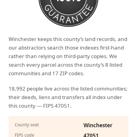
Winchester keeps this county’s land records, and
our abstractors search those indexes first-hand
rather than relying on third-party copies. We
search every parcel across the county’s 8 listed
communities and 17 ZIP codes.
18,992 people live across the listed communities;
their deeds, liens and transfers all index under
this county — FIPS 47051.
County seat
Winchester
FIPS code
47051