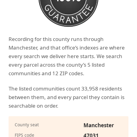
Recording for this county runs through
Manchester, and that office’s indexes are where
every search we deliver here starts. We search
every parcel across the county’s 5 listed
communities and 12 ZIP codes.
The listed communities count 33,958 residents
between them, and every parcel they contain is
searchable on order.
County seat
Manchester
FIPS code
47031