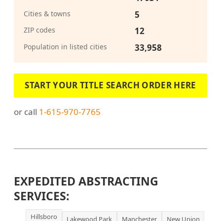
Cities & towns
5
ZIP codes
12
Population in listed cities
33,958
START YOUR TITLE SEARCH ORDER HERE
or call
1-615-970-7765
EXPEDITED ABSTRACTING
SERVICES:
Hillsboro
Lakewood Park
Manchester
New Union