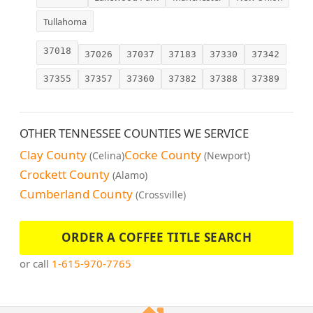
Tullahoma
37018
37026
37037
37183
37330
37342
37355
37357
37360
37382
37388
37389
OTHER TENNESSEE COUNTIES WE SERVICE
Clay County
Cocke County
(Celina)
(Newport)
Crockett County
(Alamo)
Cumberland County
(Crossville)
ORDER A COFFEE TITLE SEARCH
or call
1-615-970-7765