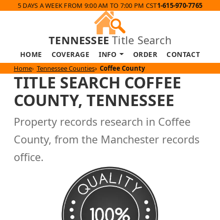
5 DAYS A WEEK FROM 9:00 AM TO 7:00 PM CST
1-615-970-7765
TENNESSEE
Title Search
HOME
COVERAGE
INFO
ORDER
CONTACT
Home
Tennessee Counties
Coffee County
TITLE SEARCH COFFEE
COUNTY, TENNESSEE
Property records research in Coffee
County, from the Manchester records
office.