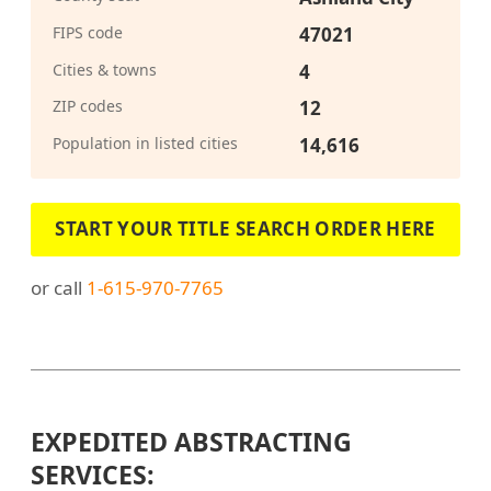
FIPS code
47021
Cities & towns
4
ZIP codes
12
Population in listed cities
14,616
START YOUR TITLE SEARCH ORDER HERE
or call
1-615-970-7765
EXPEDITED ABSTRACTING
SERVICES: