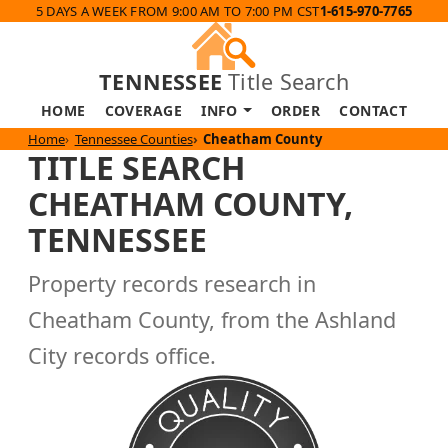
5 DAYS A WEEK FROM 9:00 AM TO 7:00 PM CST
1-615-970-7765
TENNESSEE
Title Search
HOME
COVERAGE
INFO
ORDER
CONTACT
Home
Tennessee Counties
Cheatham County
TITLE SEARCH
CHEATHAM COUNTY,
TENNESSEE
Property records research in
Cheatham County, from the Ashland
City records office.