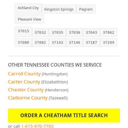
Ashland City
Kingston Springs
Pegram
Pleasant View
37015
37032
37035
37036
37043
37062
37080
37082
37143
37146
37187
37209
OTHER TENNESSEE COUNTIES WE SERVICE
Carroll County
(Huntingdon)
Carter County
(Elizabethton)
Chester County
(Henderson)
Claiborne County
(Tazewell)
ORDER A CHEATHAM TITLE SEARCH
or call
1-615-970-7765