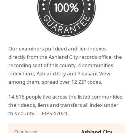
Our examiners pull deed and lien indexes
directly from the Ashland City records office, the
recording seat of this county. 4 communities
index here, Ashland City and Pleasant View
among them, spread over 12 ZIP codes.
14,616 people live across the listed communities;
their deeds, liens and transfers all index under
this county — FIPS 47021.
County seat
Ashland City