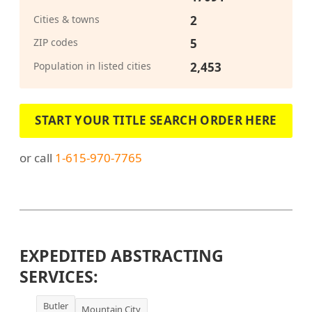
Cities & towns
2
ZIP codes
5
Population in listed cities
2,453
START YOUR TITLE SEARCH ORDER HERE
or call
1-615-970-7765
EXPEDITED ABSTRACTING
SERVICES:
Butler
Mountain City