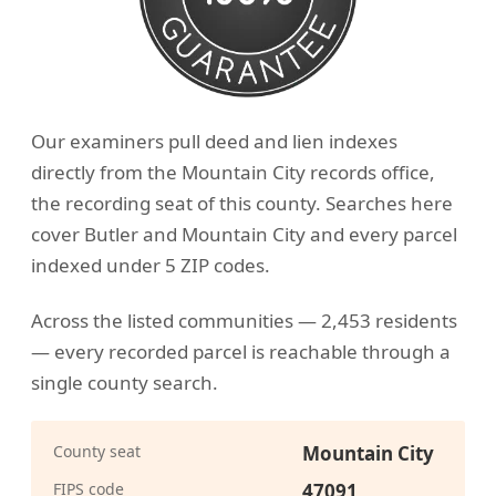
Our examiners pull deed and lien indexes
directly from the Mountain City records office,
the recording seat of this county. Searches here
cover Butler and Mountain City and every parcel
indexed under 5 ZIP codes.
Across the listed communities — 2,453 residents
— every recorded parcel is reachable through a
single county search.
County seat
Mountain City
FIPS code
47091