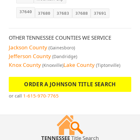
37640
37680
37683
37688
37691
OTHER TENNESSEE COUNTIES WE SERVICE
Jackson County
(Gainesboro)
Jefferson County
(Dandridge)
Knox County
Lake County
(Knoxville)
(Tiptonville)
ORDER A JOHNSON TITLE SEARCH
or call
1-615-970-7765
TENNESSEE
Title Search