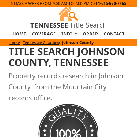
5 DAYS A WEEK FROM 9:00 AM TO 7:00 PM CST
1-615-970-7765
TENNESSEE
Title Search
HOME
COVERAGE
INFO
ORDER
CONTACT
Home
Tennessee Counties
Johnson County
TITLE SEARCH JOHNSON
COUNTY, TENNESSEE
Property records research in Johnson
County, from the Mountain City
records office.